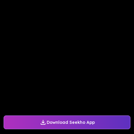
Download Seekho App