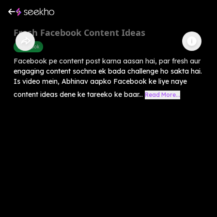
Fresh Facebook Content Ideas
Facebook
Facebook pe content post karna aasan hai, par fresh aur
engaging content sochna ek bada challenge ho sakta hai.
Is video mein, Abhinav aapko Facebook ke liye naye
content ideas dene ke tareeko ke baar...
Read More...