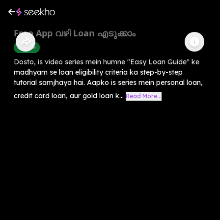
Freo App വഴി Loan എടുക്കാം
Finance
Dosto, is video series mein humne "Easy Loan Guide" ke
madhyam se loan eligibility criteria ka step-by-step
tutorial samjhaya hai. Aapko is series mein personal loan,
credit card loan, aur gold loan k...
Read More...