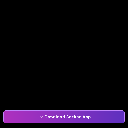
Download Seekho App