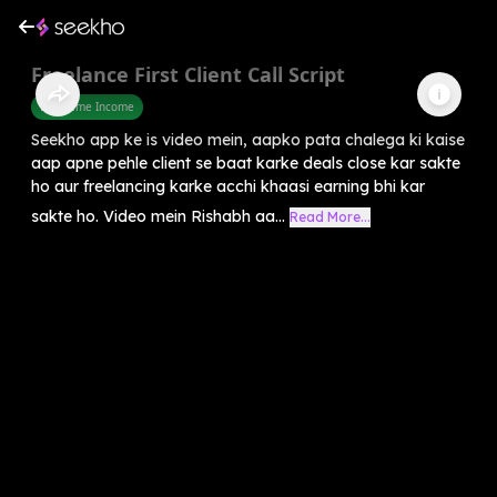
Freelance First Client Call Script
Part Time Income
Seekho app ke is video mein, aapko pata chalega ki kaise
aap apne pehle client se baat karke deals close kar sakte
ho aur freelancing karke acchi khaasi earning bhi kar
sakte ho. Video mein Rishabh aa...
Read More...