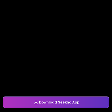
Download Seekho App