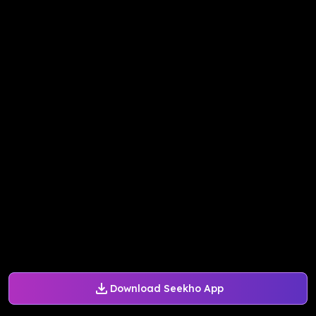
Download Seekho App