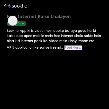
Free Internet Kaise Chalayen
Mobile Tricks
Seekho App ki is video mein aapko bataya gaya hai ki
kaise aap apne mobile mein free internet chala sakte hain
bina kisi internet pack ke. Video mein Fishy Phone Pro
VPN application ke zariye free int...
Read More...