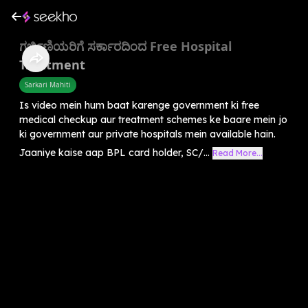
ಗರ್ಭಿಣಿಯರಿಗೆ ಸರ್ಕಾರದಿಂದ Free Hospital
Treatment
Sarkari Mahiti
Is video mein hum baat karenge government ki free
medical checkup aur treatment schemes ke baare mein jo
ki government aur private hospitals mein available hain.
Jaaniye kaise aap BPL card holder, SC/...
Read More...