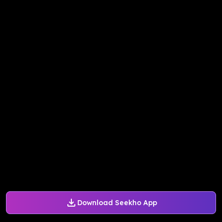
Download Seekho App