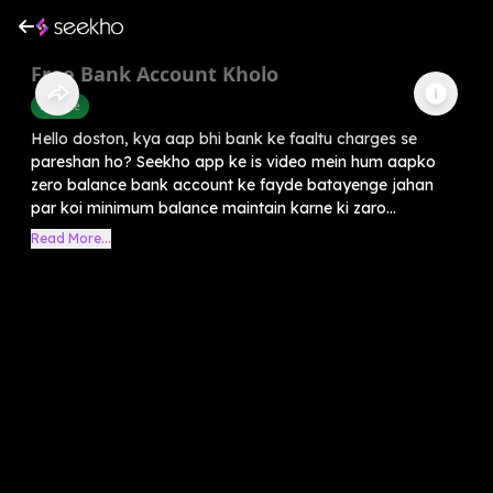
Free Bank Account Kholo
Finance
Hello doston, kya aap bhi bank ke faaltu charges se
pareshan ho? Seekho app ke is video mein hum aapko
zero balance bank account ke fayde batayenge jahan
par koi minimum balance maintain karne ki zaro...
Read More...