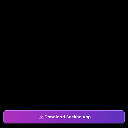
Download Seekho App