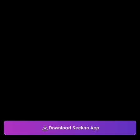
Download Seekho App