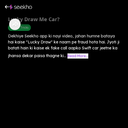
Lucky Draw Me Car?
Mobile Tricks
Dekhiye Seekho app ki nayi video, jahan humne bataya
hai kaise "Lucky Draw" ke naam pe fraud hota hai. Jyoti ji
batati hain ki kaise ek fake call aapko Swift car jeetne ka
jhansa dekar paisa thagne ki...
Read More...