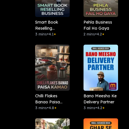
Smart Book
Pehla Business
Reselling
Fail Ho Gaya
Business
3 mins
•
4.1
2 mins
•
4.2
★
★
Chilli Flakes
Bano Meesho Ke
Banao Paisa
Delivery Partner
Kamao
3 mins
•
4.8
3 mins
•
4.2
★
★