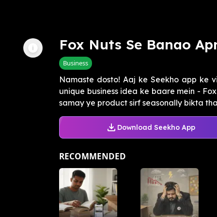
Fox Nuts Se Banao Ap
Business
Namaste dosto! Aaj ke Seekho app ke 
unique business idea ke baare mein - Fo
samay ye product sirf seasonally bikta tha,
Download Seekho App
RECOMMENDED