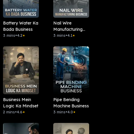
Battery Water Ka
Nail Wire
Bada Business
Manufacturing
3 mins
•
4.2
Business
3 mins
•
4.1
★
★
Business Mein
Pipe Bending
Logic Ka Mindset
Machine Business
2 mins
•
4.6
3 mins
•
4.0
★
★