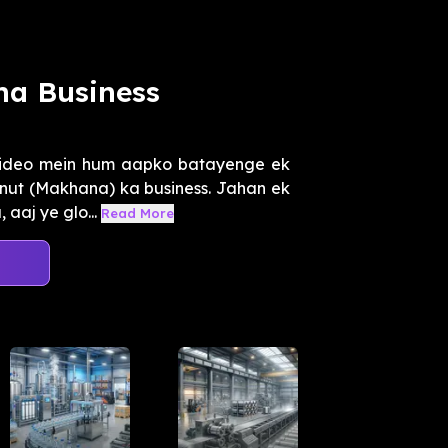
na Business
video mein hum aapko batayenge ek
xnut (Makhana) ka business. Jahan ek
 aaj ye glo...
Read More