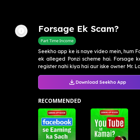
Forsage Ek Scam?
Part Time Income
Seekho app ke is naye video mein, hum F
ek alleged Ponzi scheme hai. Forsage ko
register nahi kiya hai aur iske owner Mr. La
Download Seekho App
RECOMMENDED