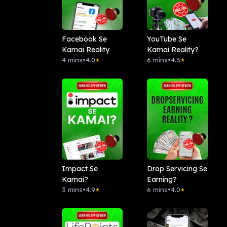
Facebook Se
YouTube Se
Kamai Reality
Kamai Reality?
4 mins
•
4.0
6 mins
•
4.3
★
★
Impact Se
Drop Servicing Se
Kamai?
Earning?
3 mins
•
4.9
6 mins
•
4.0
★
★