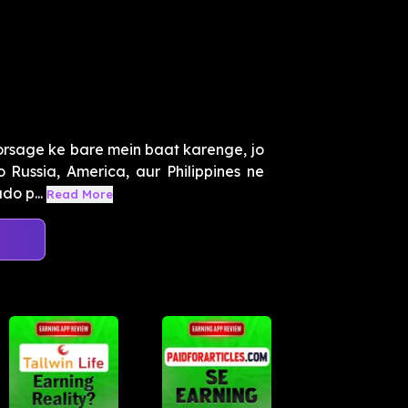
orsage ke bare mein baat karenge, jo
 Russia, America, aur Philippines ne
do p...
Read More