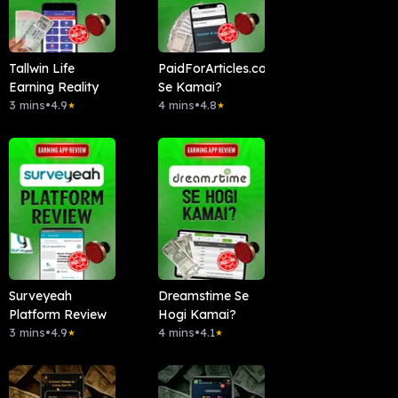
Tallwin Life
PaidForArticles.com
Earning Reality
Se Kamai?
3 mins
•
4.9
4 mins
•
4.8
★
★
Surveyeah
Dreamstime Se
Platform Review
Hogi Kamai?
3 mins
•
4.9
4 mins
•
4.1
★
★