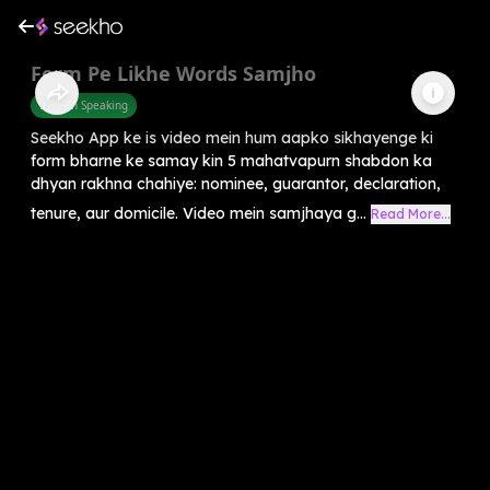
Form Pe Likhe Words Samjho
English Speaking
Seekho App ke is video mein hum aapko sikhayenge ki
form bharne ke samay kin 5 mahatvapurn shabdon ka
dhyan rakhna chahiye: nominee, guarantor, declaration,
tenure, aur domicile. Video mein samjhaya g...
Read More...