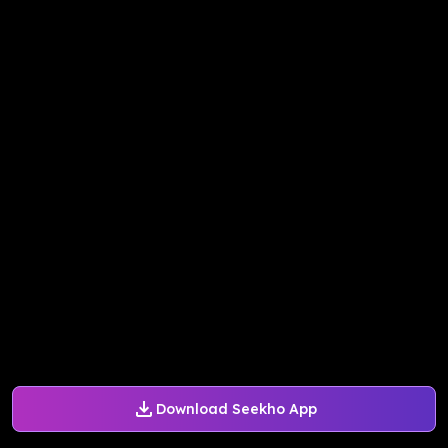
Download Seekho App