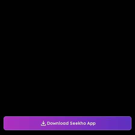
Download Seekho App