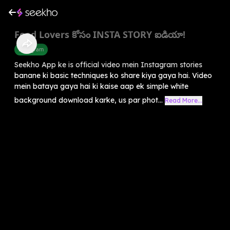
Food Lovers కోసం INSTA STORY ఐడియా!
Instagram
Seekho App ke is official video mein Instagram stories
banane ki basic techniques ko share kiya gaya hai. Video
mein bataya gaya hai ki kaise aap ek simple white
background download karke, us par phot...
Read More...