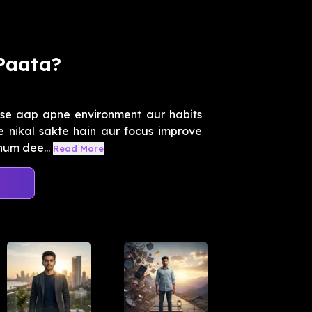
Paata?
se aap apne environment aur habits
se nikal sakte hain aur focus improve
hum dee...
Read More