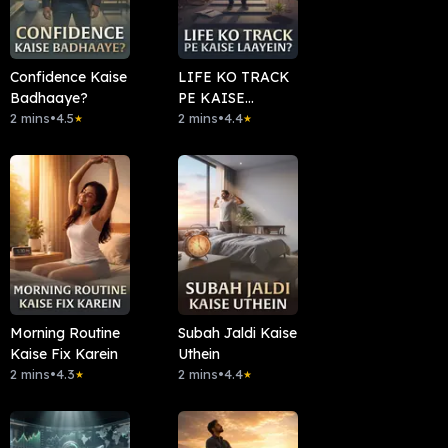
Confidence Kaise
LIFE KO TRACK
Badhaaye?
PE KAISE
2 mins
•
4.5
LAAYEIN?
2 mins
•
4.4
★
★
Morning Routine
Subah Jaldi Kaise
Kaise Fix Karein
Uthein
2 mins
•
4.3
2 mins
•
4.4
★
★