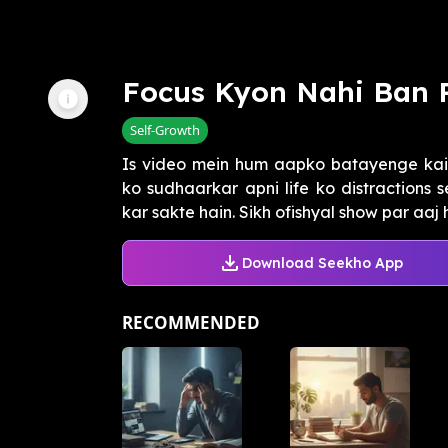
Focus Kyon Nahi Ban 
Self-Growth
Is video mein hum aapko batayenge kai
ko sudhaarkar apni life ko distractions 
kar sakte hain. Sikh ofishyal show par aaj 
Download Seekho App
RECOMMENDED