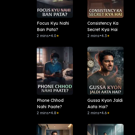
Focus Kyu Nahi
Consistency Ka
Ban Pata?
Secret Kya Hai
2 mins
•
4.0
2 mins
•
4.3
★
★
Phone Chhod
Gussa Kyon Jaldi
Nahi Paate?
Aata Hai?
2 mins
•
4.8
2 mins
•
4.6
★
★