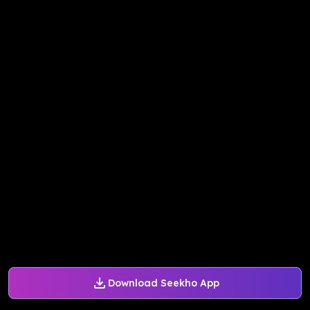
Download Seekho App