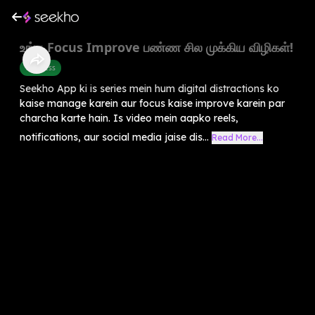
உங்க Focus Improve பண்ண சில முக்கிய விழிகள்!
Wellness
Seekho App ki is series mein hum digital distractions ko
kaise manage karein aur focus kaise improve karein par
charcha karte hain. Is video mein aapko reels,
notifications, aur social media jaise dis...
Read More...