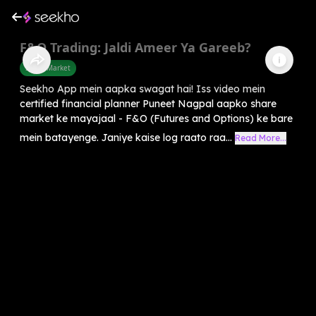
F&O Trading: Jaldi Ameer Ya Gareeb?
Share Market
Seekho App mein aapka swagat hai! Iss video mein
certified financial planner Puneet Nagpal aapko share
market ke mayajaal - F&O (Futures and Options) ke bare
mein batayenge. Janiye kaise log raato raa...
Read More...