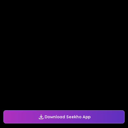
Download Seekho App