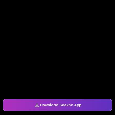
Download Seekho App