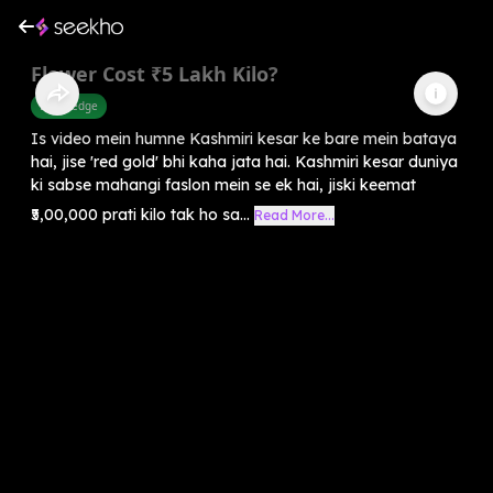
Flower Cost ₹5 Lakh Kilo?
Knowledge
Is video mein humne Kashmiri kesar ke bare mein bataya
hai, jise 'red gold' bhi kaha jata hai. Kashmiri kesar duniya
ki sabse mahangi faslon mein se ek hai, jiski keemat
₹5,00,000 prati kilo tak ho sa...
Read More...