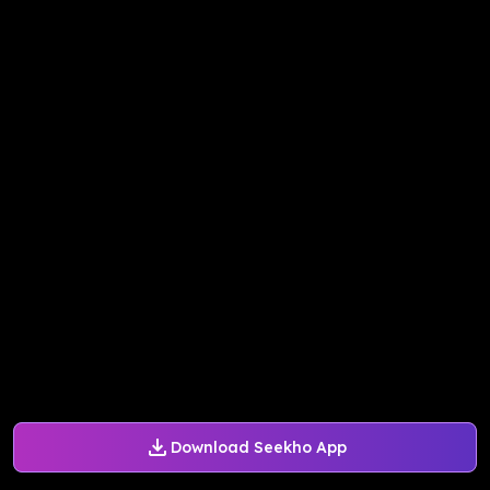
Download Seekho App