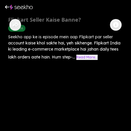
Flipkart Seller Kaise Banne?
Business
Seekho app ke is episode mein aap Flipkart par seller
account kaise khol sakte hai, yeh sikhenge. Flipkart India
ki leading e-commerce marketplace hai jahan daily tees
lakh orders aate hain. Hum step-...
Read More...