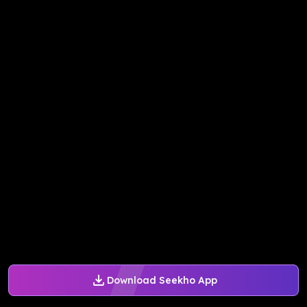
Download Seekho App