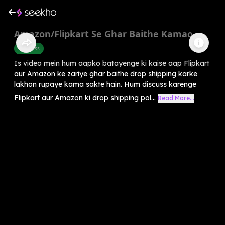
Amazon/Flipkart Se Ghar Baithe Kamao
Business
Is video mein hum aapko batayenge ki kaise aap Flipkart
aur Amazon ke zariye ghar baithe drop shipping karke
lakhon rupaye kama sakte hain. Hum discuss karenge
Flipkart aur Amazon ki drop shipping pol...
Read More...