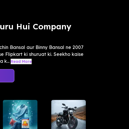
Shuru Hui Company
chin Bansal aur Binny Bansal ne 2007
 Flipkart ki shuruat ki. Seekho kaise
 k...
Read More