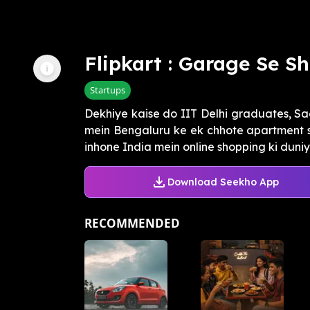
Flipkart : Garage Se 
Startups
Dekhiye kaise do IIT Delhi graduates, Sa
mein Bengaluru ke ek chhote apartment se
inhone India mein online shopping ki duniya
Download Seekho App
RECOMMENDED