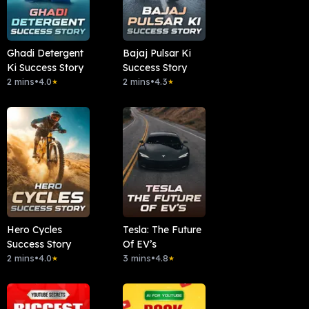
Ghadi Detergent
Bajaj Pulsar Ki
Ki Success Story
Success Story
2 mins
•
4.0
2 mins
•
4.3
★
★
Hero Cycles
Tesla: The Future
Success Story
Of EV’s
2 mins
•
4.0
3 mins
•
4.8
★
★