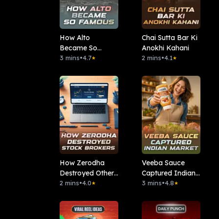
How Alto
Chai Sutta Bar Ki
Became So
Anokhi Kahani
Famous
3 mins
•
4.7
2 mins
•
4.1
★
★
How Zerodha
Veeba Sauce
Destroyed Other
Captured Indian
Stock Brokers
2 mins
•
4.0
Market
3 mins
•
4.8
★
★