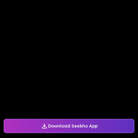
Download Seekho App