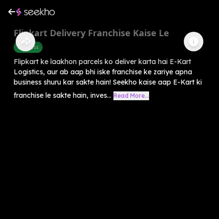
Flipkart Delivery Franchise Kaise Le
Business
Flipkart ke laakhon parcels ko deliver karta hai E-Kart
Logistics, aur ab aap bhi iske franchise ke zariye apna
business shuru kar sakte hain! Seekho kaise aap E-Kart ki
franchise le sakte hain, inves...
Read More...