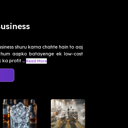
usiness
iness shuru karna chahte hain to aaj
n hum aapko batayenge ek low-cost
a profit ...
Read More