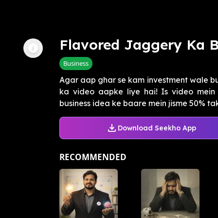
Flavored Jaggery Ka B
Business
Agar aap ghar se kam investment wale bus
ka video aapke liye hai! Is video mei
business idea ke baare mein jisme 50% tak k
Download Seekho App
RECOMMENDED