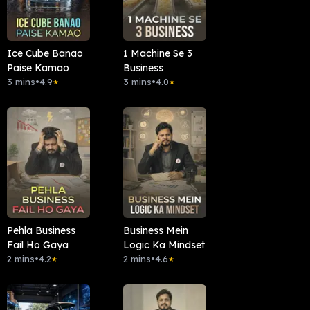
Ice Cube Banao
1 Machine Se 3
Paise Kamao
Business
3 mins
•
4.9
3 mins
•
4.0
★
★
Pehla Business
Business Mein
Fail Ho Gaya
Logic Ka Mindset
2 mins
•
4.2
2 mins
•
4.6
★
★