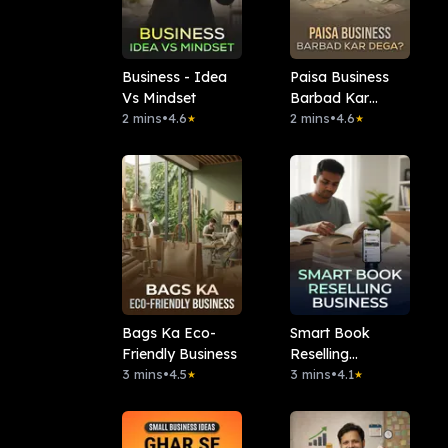
Business - Idea
Paisa Business
Vs Mindset
Barbad Kar
2 mins
•
4.6
Dega?
2 mins
•
4.6
★
★
Bags Ka Eco-
Smart Book
Friendly Business
Reselling
3 mins
•
4.5
Business
3 mins
•
4.1
★
★