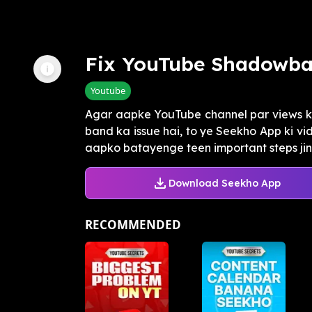
Fix YouTube Shadowb
Youtube
Agar aapke YouTube channel par views k
band ka issue hai, to ye Seekho App ki vi
aapko batayenge teen important steps jins
Download Seekho App
RECOMMENDED