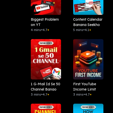
Biggest Problem
Content Calendar
on YT
Banana Seekho
4 mins
•
4.7
5 mins
•
4.1
★
★
1 G-Mail Id Se 50
First YouTube
Channel Banao
Income Limit
3 mins
•
4.7
3 mins
•
4.7
★
★