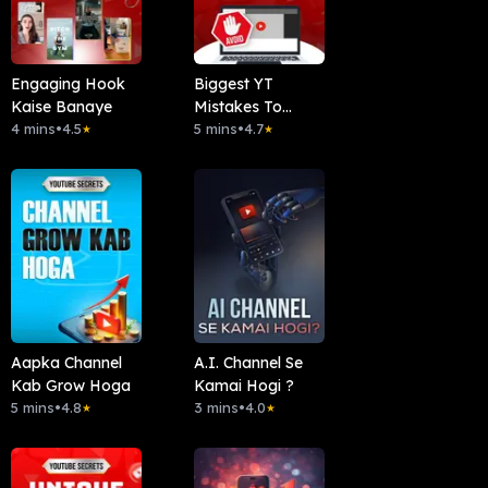
Engaging Hook
Biggest YT
Kaise Banaye
Mistakes To
4 mins
•
4.5
Avoid
5 mins
•
4.7
★
★
Aapka Channel
A.I. Channel Se
Kab Grow Hoga
Kamai Hogi ?
5 mins
•
4.8
3 mins
•
4.0
★
★