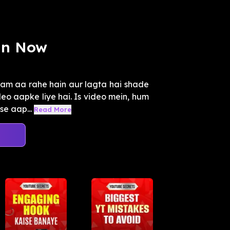
an Now
am aa rahe hain aur lagta hai shade
deo aapke liye hai. Is video mein, hum
e aap...
Read More