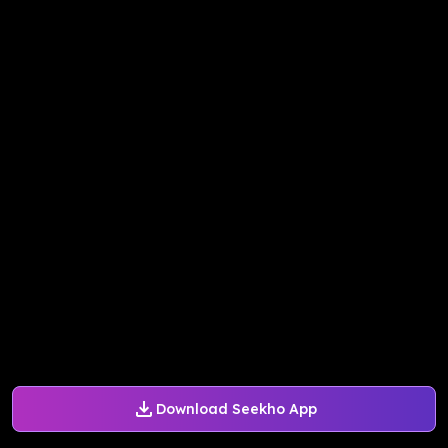
Download Seekho App