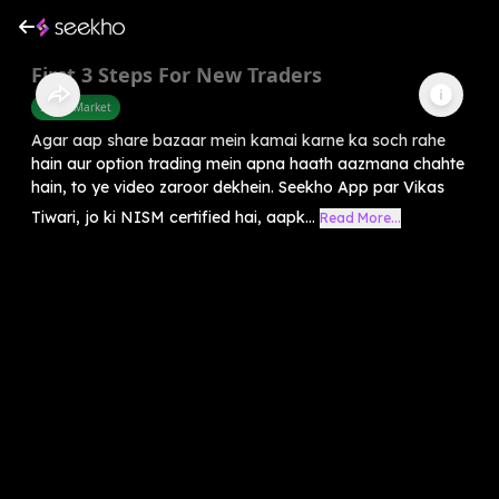
First 3 Steps For New Traders
Share Market
Agar aap share bazaar mein kamai karne ka soch rahe
hain aur option trading mein apna haath aazmana chahte
hain, to ye video zaroor dekhein. Seekho App par Vikas
Tiwari, jo ki NISM certified hai, aapk...
Read More...