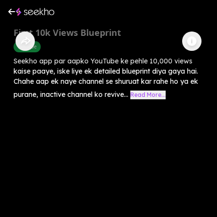
First 10k Views Blueprint
Youtube
Seekho app par aapko YouTube ke pehle 10,000 views
kaise paaye, iske liye ek detailed blueprint diya gaya hai.
Chahe aap ek naye channel se shuruat kar rahe ho ya ek
purane, inactive channel ko revive...
Read More...