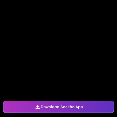
Download Seekho App