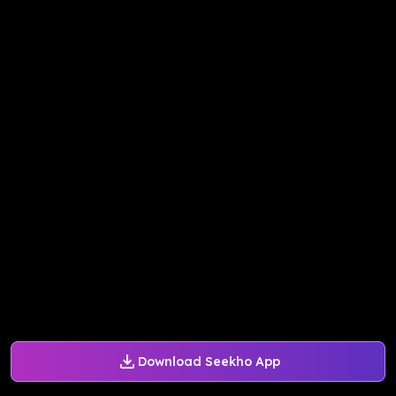
Download Seekho App