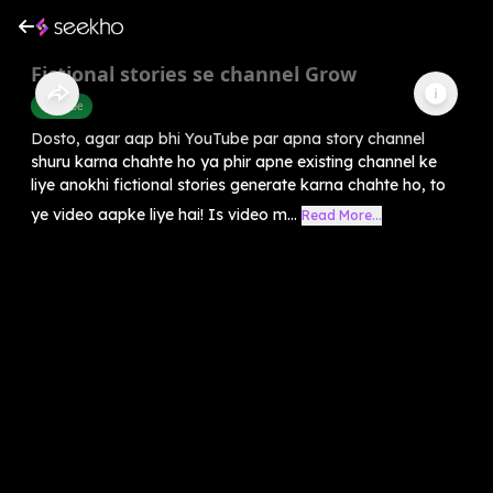
Fictional stories se channel Grow
Youtube
Dosto, agar aap bhi YouTube par apna story channel
shuru karna chahte ho ya phir apne existing channel ke
liye anokhi fictional stories generate karna chahte ho, to
ye video aapke liye hai! Is video m...
Read More...