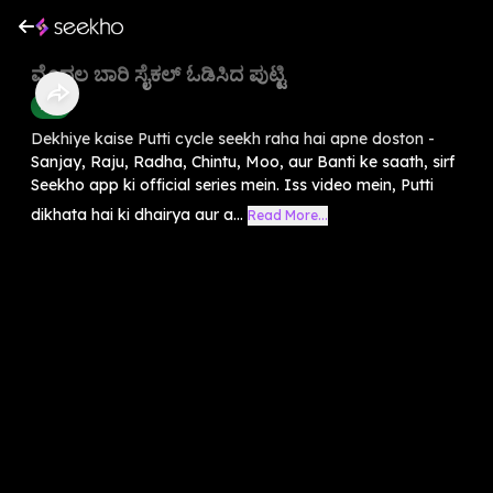
ಮೊದಲ ಬಾರಿ ಸೈಕಲ್ ಓಡಿಸಿದ ಪುಟ್ಟಿ
Kids
Dekhiye kaise Putti cycle seekh raha hai apne doston -
Sanjay, Raju, Radha, Chintu, Moo, aur Banti ke saath, sirf
Seekho app ki official series mein. Iss video mein, Putti
dikhata hai ki dhairya aur a...
Read More...