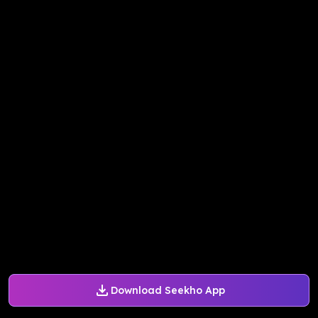
Download Seekho App