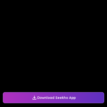
Download Seekho App