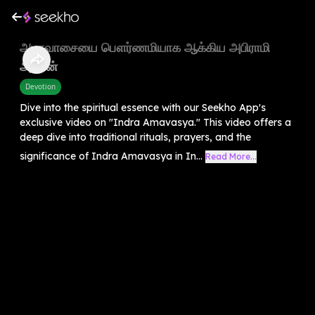
அமாவாசையை பௌர்ணமியாக ஆக்கிய அபிராமி
அம்மன்
Devotion
Dive into the spiritual essence with our Seekho App's
exclusive video on "Indra Amavasya." This video offers a
deep dive into traditional rituals, prayers, and the
significance of Indra Amavasya in In...
Read More...