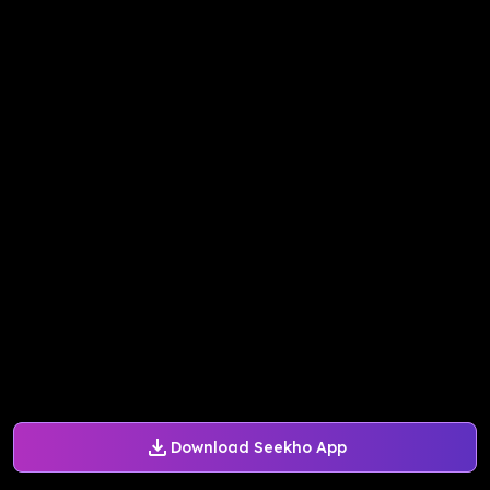
Download Seekho App