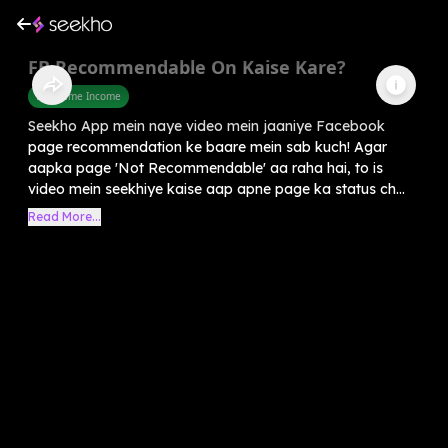
FB Recommendable On Kaise Kare?
Part Time Income
Seekho App mein naye video mein jaaniye Facebook
page recommendation ke baare mein sab kuch! Agar
aapka page 'Not Recommendable' aa raha hai, to is
video mein seekhiye kaise aap apne page ka status ch...
Read More...