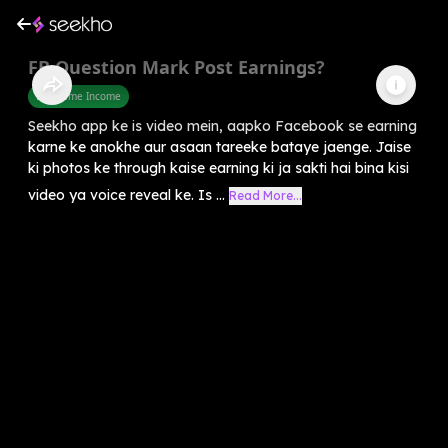
FB Question Mark Post Earnings?
Part Time Income
Seekho app ke is video mein, aapko Facebook se earning
karne ke anokhe aur asaan tareeke bataye jaenge. Jaise
ki photos ke through kaise earning ki ja sakti hai bina kisi
video ya voice reveal ke. Is ...
Read More...