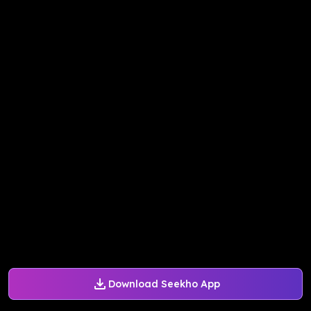
Download Seekho App