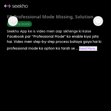
FB Professional Mode Missing, Solution
Part Time Income
Seekho App ke is video mein aap sikhenge ki kaise
Facebook par "Professional Mode" ko enable kiya jata
hai. Video mein step-by-step process bataya gaya hai ki
professional mode ka option kis tarah se ...
Read More...