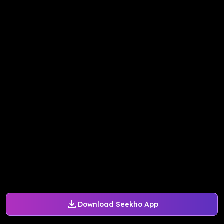
Download Seekho App