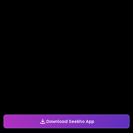
Download Seekho App