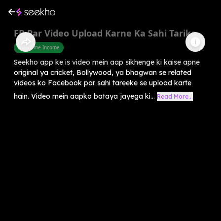
FB Par Video Upload Karne Ka Sahi Tarika
Part Time Income
Seekho app ke is video mein aap sikhenge ki kaise apne
original ya cricket, Bollywood, ya bhagwan se related
videos ko Facebook par sahi tareeke se upload karte
hain. Video mein aapko bataya jayega ki...
Read More...