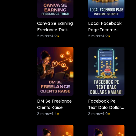
Canva Se Earning
Local Facebook
Freelance Trick
Page Income
2 mins
•
4.9
Secret
2 mins
•
4.9
★
★
DM Se Freelance
Facebook Pe
Clients Kaise
Text Dalo Dollars
2 mins
•
4.4
Kamao!
2 mins
•
4.0
★
★