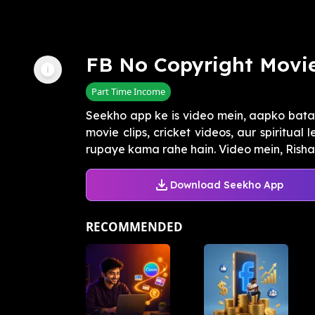
FB No Copyright Movie
Part Time Income
Seekho app ke is video mein, aapko bata
movie clips, cricket videos, aur spiritua
rupaye kama rahe hain. Video mein, Rishabh
Download Seekho App
RECOMMENDED