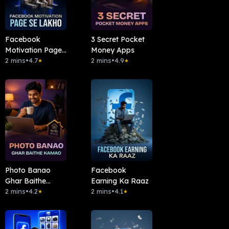
Facebook
3 Secret Pocket
Motivation Page
Money Apps
Se Lakho
2 mins
•
4.7
2 mins
•
4.9
★
★
Photo Banao
Facebook
Ghar Baithe
Earning Ka Raaz
Kamao
2 mins
•
4.2
2 mins
•
4.1
★
★