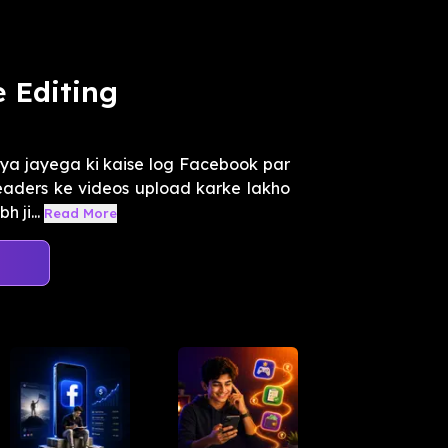
 Editing
ya jayega ki kaise log Facebook par
l leaders ke videos upload karke lakho
 ji...
Read More