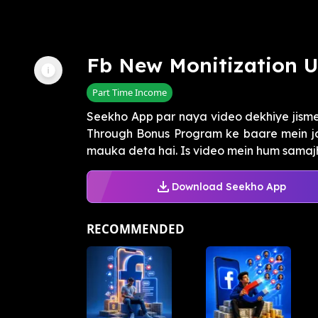
Fb New Monitization 
Part Time Income
Seekho App par naya video dekhiye jis
Through Bonus Program ke baare mein j
mauka deta hai. Is video mein hum samajh
Download Seekho App
RECOMMENDED