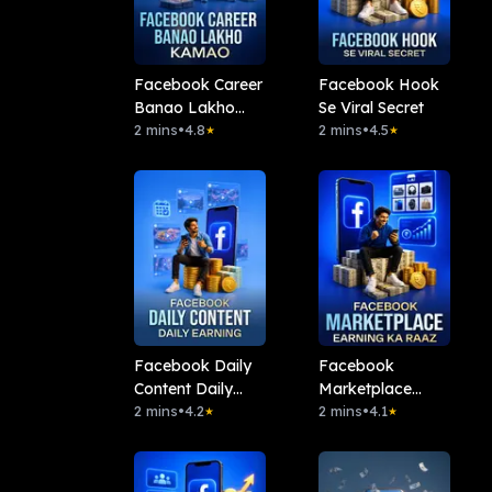
Facebook Career
Facebook Hook
Banao Lakho
Se Viral Secret
Kamao
2 mins
•
4.8
2 mins
•
4.5
★
★
Facebook Daily
Facebook
Content Daily
Marketplace
Earning
2 mins
•
4.2
Earning Ka Raaz
2 mins
•
4.1
★
★