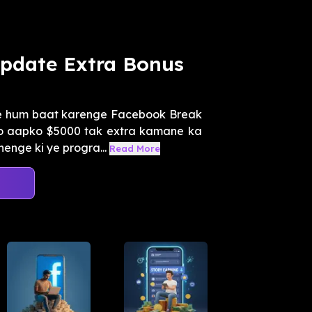
Update Extra Bonus
me hum baat karenge Facebook Break
o aapko $5000 tak extra kamane ka
enge ki ye progra...
Read More