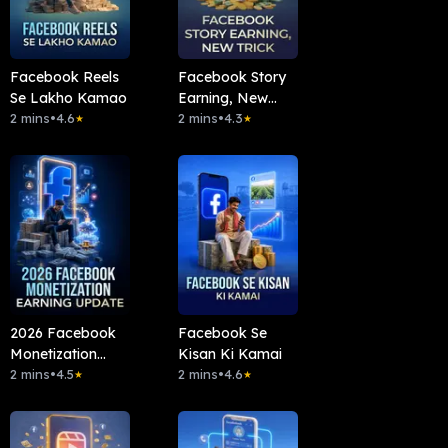
Facebook Reels
Facebook Story
Se Lakho Kamao
Earning, New
2 mins
•
4.6
Trick
2 mins
•
4.3
★
★
2026 Facebook
Facebook Se
Monetization
Kisan Ki Kamai
Earning Update
2 mins
•
4.5
2 mins
•
4.6
★
★