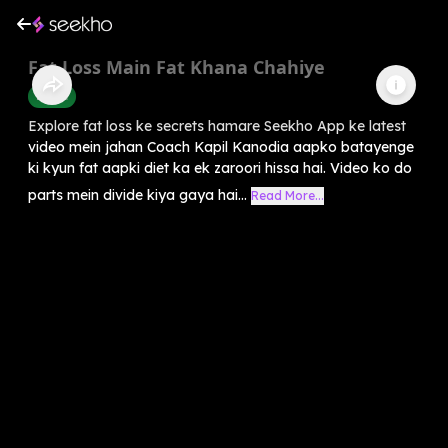
Fat Loss Main Fat Khana Chahiye
Health
Explore fat loss ke secrets hamare Seekho App ke latest
video mein jahan Coach Kapil Kanodia aapko batayenge
ki kyun fat aapki diet ka ek zaroori hissa hai. Video ko do
parts mein divide kiya gaya hai...
Read More...