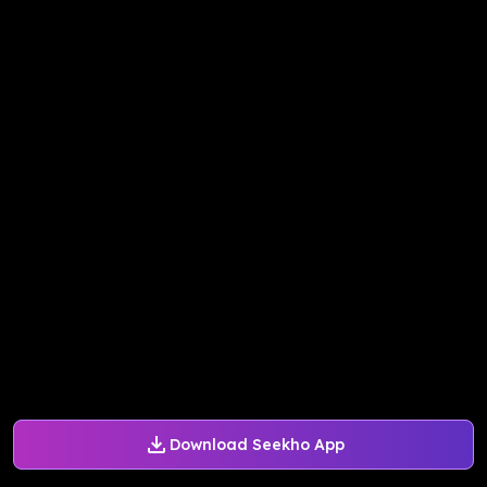
Download Seekho App