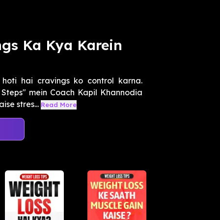
ngs Ka Kya Karein
hoti hai cravings ko control karna.
 Steps" mein Coach Kapil Khannodia
se stres...
Read More