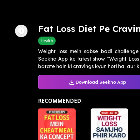
Fat Loss Diet Pe Cravi
Health
Weight loss mein sabse badi challenge 
Seekho App ke latest show "Weight Loss
batate hain ki cravings kyun hoti hai aur kai
Download Seekho App
RECOMMENDED