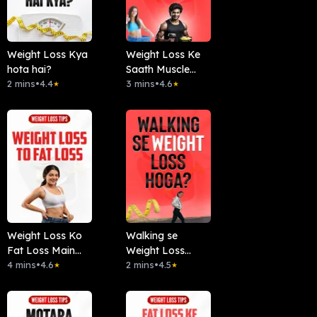
Weight Loss Kya
Weight Loss Ke
hota hai?
Saath Muscle
2 mins
•
4.4
Gain Kaise ?
3 mins
•
4.6
★
★
Weight Loss Ko
Walking se
Fat Loss Main
Weight Loss
Convert Karein
4 mins
•
4.6
Hoga?
2 mins
•
4.5
★
★