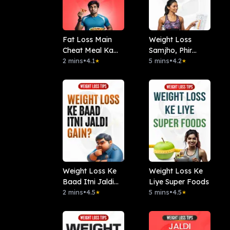
Fat Loss Main
Weight Loss
Cheat Meal Ka
Samjho, Phir
Concept
2 mins
•
4.1
Karo
5 mins
•
4.2
★
★
Weight Loss Ke
Weight Loss Ke
Baad Itni Jaldi
Liye Super Foods
Gain Kyon ?
2 mins
•
4.5
5 mins
•
4.5
★
★