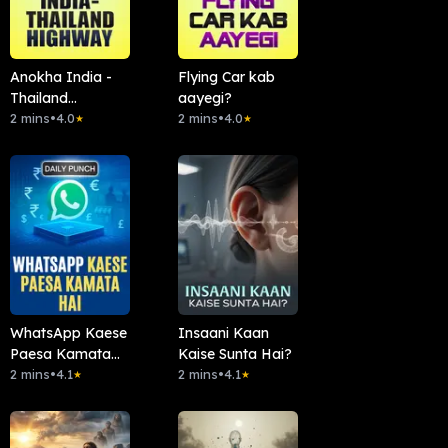
Anokha India -
Flying Car kab
Thailand
aayegi?
Highway
2 mins
•
4.0
2 mins
•
4.0
★
★
WhatsApp Kaese
Insaani Kaan
Paesa Kamata
Kaise Sunta Hai?
Hai
2 mins
•
4.1
2 mins
•
4.1
★
★