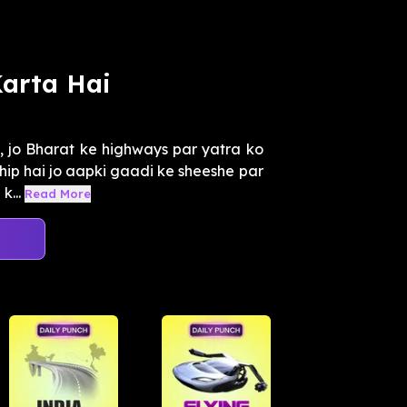
arta Hai
, jo Bharat ke highways par yatra ko
chip hai jo aapki gaadi ke sheeshe par
k...
Read More