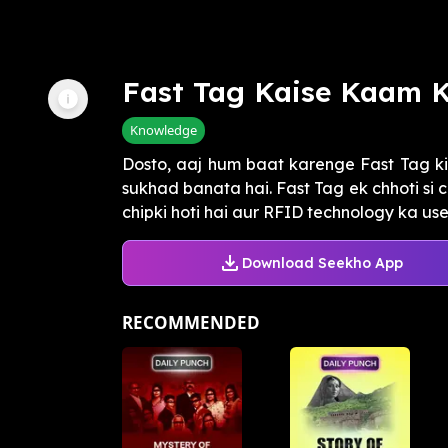
Fast Tag Kaise Kaam K
Knowledge
Dosto, aaj hum baat karenge Fast Tag ki
sukhad banata hai. Fast Tag ek chhoti si 
chipki hoti hai aur RFID technology ka use 
Download Seekho App
RECOMMENDED