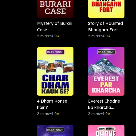
Mystery of Burari
Story of Haunted
Case
Bhangarh Fort
2 mins
•
4.0
2 mins
•
4.0
★
★
4 Dham Konse
Everest Chadne
hain?
ka kharcha
2 mins
•
4.0
Kitna?
2 mins
•
4.9
★
★