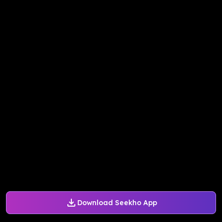
Download Seekho App