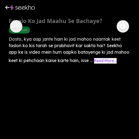
Fasalo Ko Jad Maahu Se Bachaye?
Agriculture
Dosto, kya aap jante hain ki jad mahoo naamak keet
faslon ko kis tarah se prabhavit kar sakta hai? Seekho
app ke is video mein hum aapko batayenge ki jad mahoo
keet ki pehchaan kaise karte hain, isse ...
Read More...