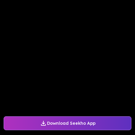
Download Seekho App