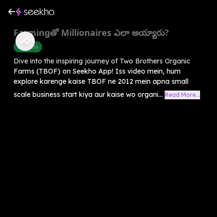
Farmingతో Millionaires ఎలా అయ్యారు?
Business
Dive into the inspiring journey of Two Brothers Organic
Farms (TBOF) on Seekho App! Iss video mein, hum
explore karenge kaise TBOF ne 2012 mein apna small
scale business start kiya aur kaise wo organi...
Read More...