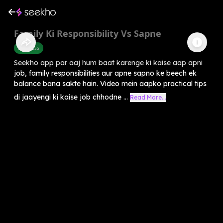
Family Ki Responsibility Vs Sapne
Business
Seekho app par aaj hum baat karenge ki kaise aap apni
job, family responsibilities aur apne sapno ke beech ek
balance bana sakte hain. Video mein aapko practical tips
di jaayengi ki kaise job chhodne ...
Read More...