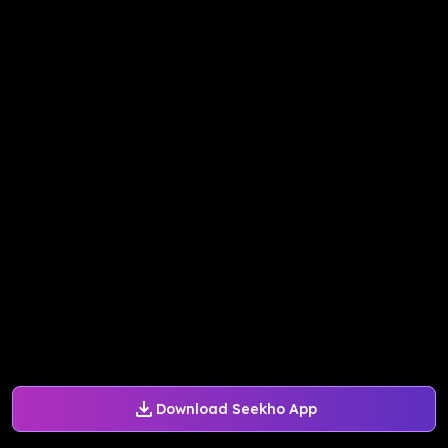
Download Seekho App