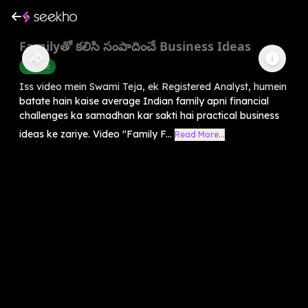
Familyతో కలిసి సంపాదించే Business Ideas
Finance
Iss video mein Swami Teja, ek Registered Analyst, humein
batate hain kaise average Indian family apni financial
challenges ka samadhan kar sakti hai practical business
ideas ke zariye. Video "Family F...
Read More...