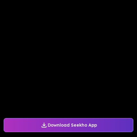
Download Seekho App