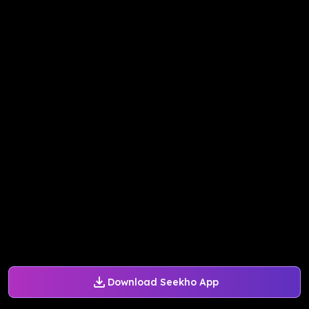
Download Seekho App