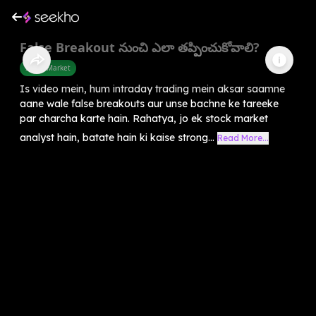
False Breakout నుంచి ఎలా తప్పించుకోవాలి?
Share Market
Is video mein, hum intraday trading mein aksar saamne
aane wale false breakouts aur unse bachne ke tareeke
par charcha karte hain. Rahatya, jo ek stock market
analyst hain, batate hain ki kaise strong...
Read More...