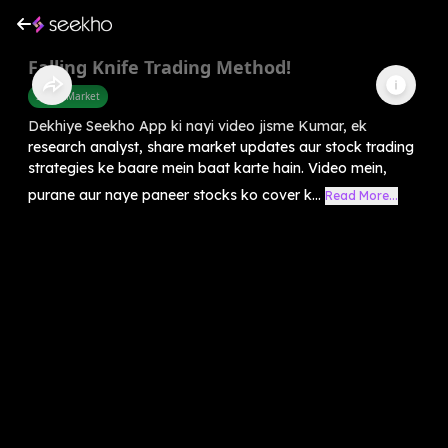
Falling Knife Trading Method!
Share Market
Dekhiye Seekho App ki nayi video jisme Kumar, ek
research analyst, share market updates aur stock trading
strategies ke baare mein baat karte hain. Video mein,
purane aur naye paneer stocks ko cover k...
Read More...