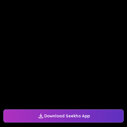
Download Seekho App