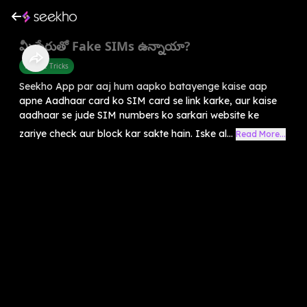
మీ పేరుతో Fake SIMs ఉన్నాయా?
Mobile Tricks
Seekho App par aaj hum aapko batayenge kaise aap
apne Aadhaar card ko SIM card se link karke, aur kaise
aadhaar se jude SIM numbers ko sarkari website ke
zariye check aur block kar sakte hain. Iske al...
Read More...