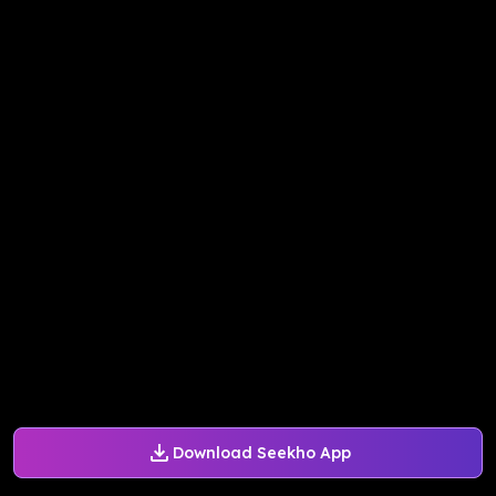
Download Seekho App