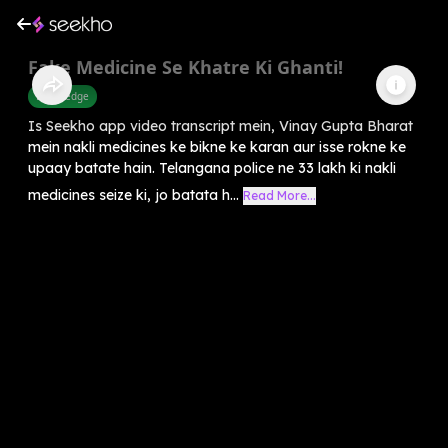
Fake Medicine Se Khatre Ki Ghanti!
Knowledge
Is Seekho app video transcript mein, Vinay Gupta Bharat
mein nakli medicines ke bikne ke karan aur isse rokne ke
upaay batate hain. Telangana police ne 33 lakh ki nakli
medicines seize ki, jo batata h...
Read More...