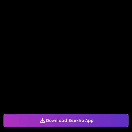
Download Seekho App