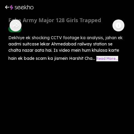
Fake Army Major 128 Girls Trapped
Crime
Dekhiye ek shocking CCTV footage ka analysis, jahan ek
aadmi suitcase lekar Ahmedabad railway station se
chalta nazar aata hai. Is video mein hum khulasa karte
hain ek bade scam ka jismein Harshit Cha...
Read More...