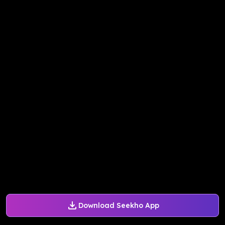
Download Seekho App