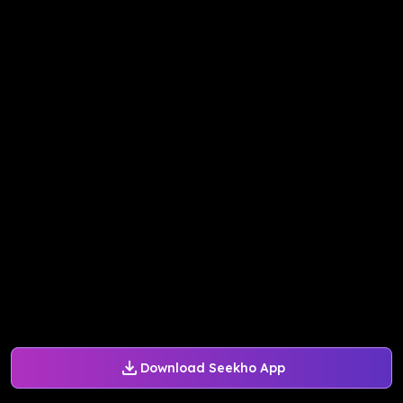
Download Seekho App