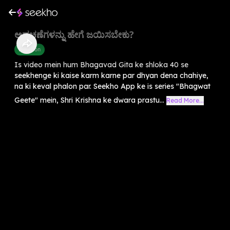
ಅಡಚಣೆಗಳನ್ನು ಹೇಗೆ ಜಯಿಸಬೇಕು?
Devotion
Is video mein hum Bhagavad Gita ke shloka 40 se
seekhenge ki kaise karm karne par dhyan dena chahiye,
na ki keval phalon par. Seekho App ke is series "Bhagwat
Geete" mein, Shri Krishna ke dwara prastu...
Read More...