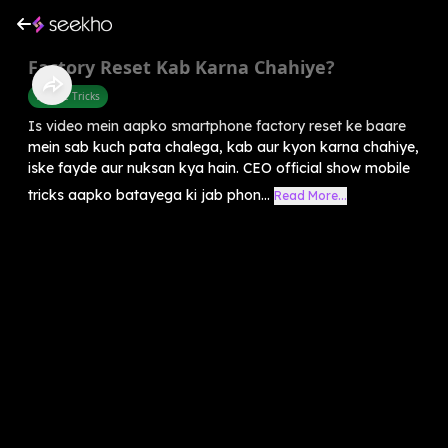
Factory Reset Kab Karna Chahiye?
Mobile Tricks
Is video mein aapko smartphone factory reset ke baare
mein sab kuch pata chalega, kab aur kyon karna chahiye,
iske fayde aur nuksan kya hain. CEO official show mobile
tricks aapko batayega ki jab phon...
Read More...