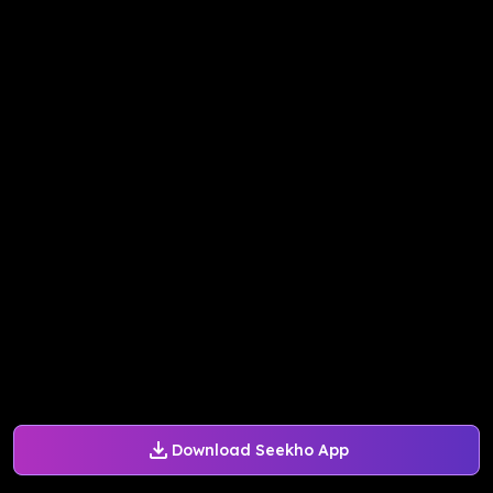
Download Seekho App