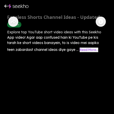
Faceless Shorts Channel Ideas - Updated
Youtube
Explore top YouTube short video ideas with this Seekho
App video! Agar aap confused hain ki YouTube pe kis
tarah ke short videos banayein, to is video mei aapko
teen zabardast channel ideas diye gaye ...
Read More...