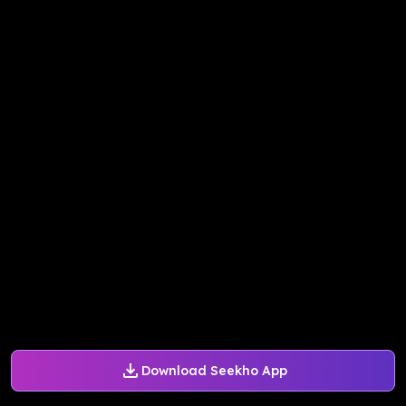
Download Seekho App