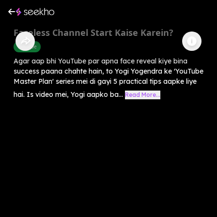
Faceless Channel Start Kaise Karein?
Youtube
Agar aap bhi YouTube par apna face reveal kiye bina
success paana chahte hain, to Yogi Yogendra ke 'YouTube
Master Plan' series mei di gayi 5 practical tips aapke liye
hai. Is video mei, Yogi aapko ba...
Read More...