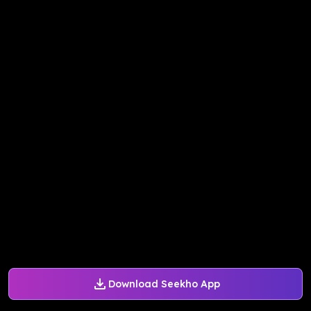
Download Seekho App