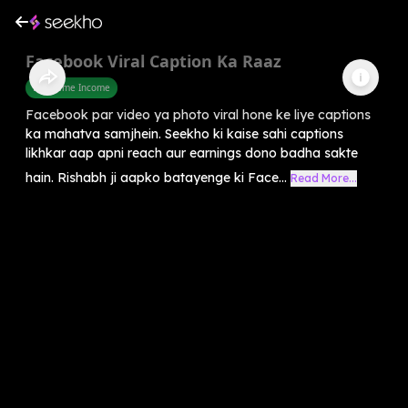
Facebook Viral Caption Ka Raaz
Part Time Income
Facebook par video ya photo viral hone ke liye captions
ka mahatva samjhein. Seekho ki kaise sahi captions
likhkar aap apni reach aur earnings dono badha sakte
hain. Rishabh ji aapko batayenge ki Face...
Read More...