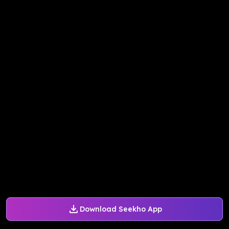
Download Seekho App