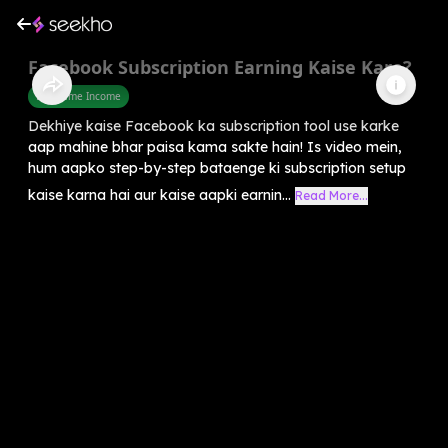
Facebook Subscription Earning Kaise Kare?
Part Time Income
Dekhiye kaise Facebook ka subscription tool use karke
aap mahine bhar paisa kama sakte hain! Is video mein,
hum aapko step-by-step bataenge ki subscription setup
kaise karna hai aur kaise aapki earnin...
Read More...