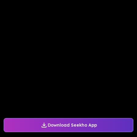
Download Seekho App